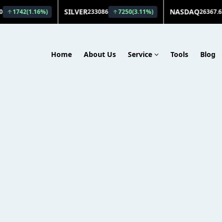
Home
About Us
Service
Tools
Blog