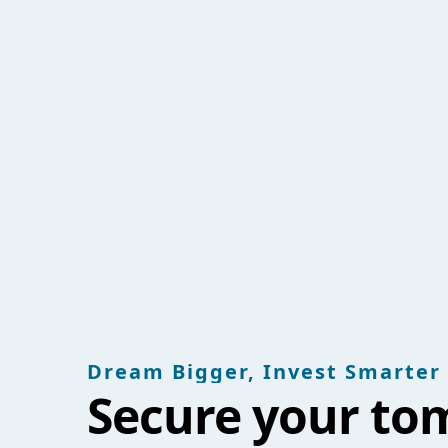
Dream Bigger, Invest Smarter
Secure your to