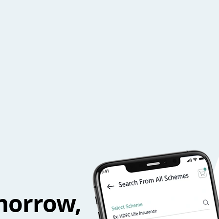
morrow,