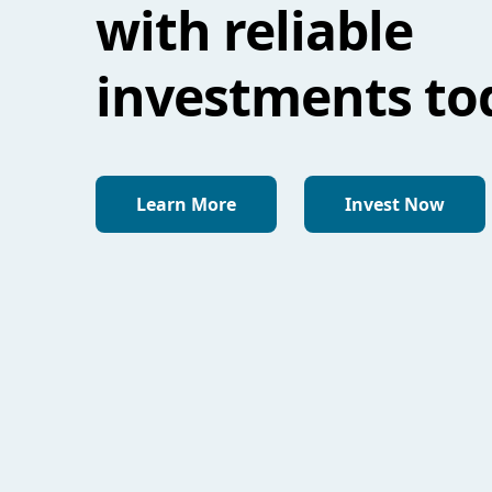
with reliable
investments to
Learn More
Invest Now