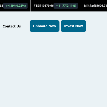
Onboard Now
Invest Now
Contact Us