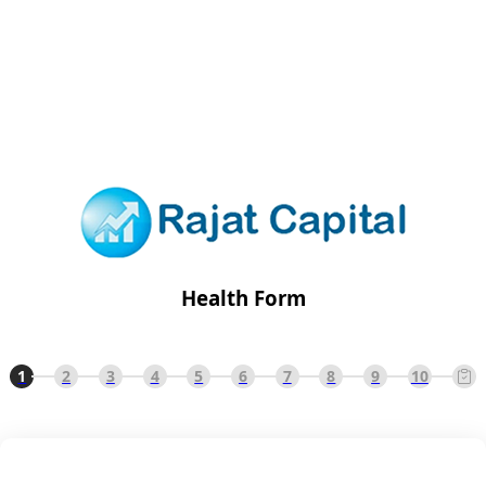
Health Form
1
2
3
4
5
6
7
8
9
10