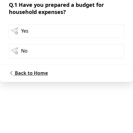
Q.1 Have you prepared a budget for
household expenses?
Yes
No
Back to Home