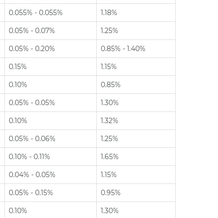
0.055% - 0.055%
1.18%
0.05% - 0.07%
1.25%
0.05% - 0.20%
0.85% - 1.40%
0.15%
1.15%
0.10%
0.85%
0.05% - 0.05%
1.30%
0.10%
1.32%
0.05% - 0.06%
1.25%
0.10% - 0.11%
1.65%
0.04% - 0.05%
1.15%
0.05% - 0.15%
0.95%
0.10%
1.30%