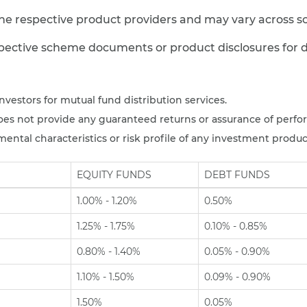
e respective product providers and may vary across s
spective scheme documents or product disclosures for de
nvestors for mutual fund distribution services.
es not provide any guaranteed returns or assurance of perfo
ntal characteristics or risk profile of any investment produc
EQUITY FUNDS
DEBT FUNDS
1.00% - 1.20%
0.50%
1.25% - 1.75%
0.10% - 0.85%
0.80% - 1.40%
0.05% - 0.90%
1.10% - 1.50%
0.09% - 0.90%
1.50%
0.05%