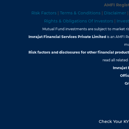
AMFI Regist
Risk Factors
|
Terms & Conditions
|
Disclaimer
Rights & Obligations Of Investors
|
Inves
Mutual Fund investments are subject to market risk
Invrajat Financial Services Private Limited
is an AMFI R
mu
Risk factors and disclosures for other financial products
read all relate
Invrajat
Offic
Gr
Check Your K