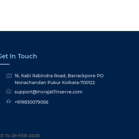
Get In Touch
16, Kabi Rabindra Road, Barrackpore PO
Nonachandan Pukur Kolkata-700122
support@invrajatfinserve.com
+919830079056
25 To 29-FEB-2028