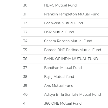
30
HDFC Mutual Fund
31
Franklin Templeton Mutual Fund
32
Edelweiss Mutual Fund
33
DSP Mutual Fund
34
Canara Robeco Mutual Fund
35
Baroda BNP Paribas Mutual Fund
36
BANK OF INDIA MUTUAL FUND
37
Bandhan Mutual Fund
38
Bajaj Mutual fund
39
Axis Mutual Fund
40
Aditya Birla Sun Life Mutual Fund
41
360 ONE Mutual Fund