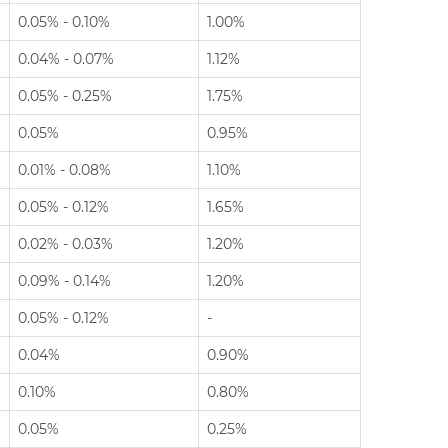
0.05% - 0.10%
1.00%
0.04% - 0.07%
1.12%
0.05% - 0.25%
1.75%
0.05%
0.95%
0.01% - 0.08%
1.10%
0.05% - 0.12%
1.65%
0.02% - 0.03%
1.20%
0.09% - 0.14%
1.20%
0.05% - 0.12%
-
0.04%
0.90%
0.10%
0.80%
0.05%
0.25%