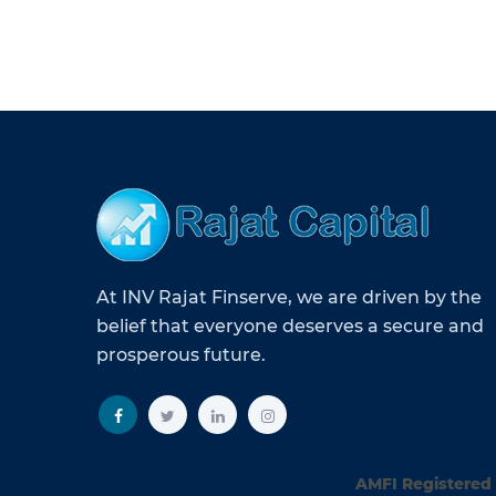
At INV Rajat Finserve, we are driven by the
belief that everyone deserves a secure and
prosperous future.
AMFI Registered 