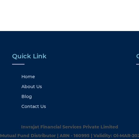
Quick Link
Home
About Us
Blog
Contact Us
Invrajat Financial Services Private Limited
Mutual Fund Distributor | ARN - 160995 | Validity: Ol-MAR-20