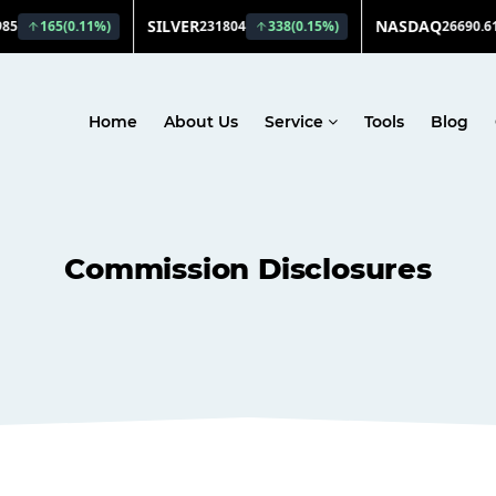
Home
About Us
Service
Tools
Blog
Commission Disclosures