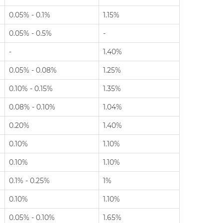
0.05% - 0.1%
1.15%
0.05% - 0.5%
-
-
1.40%
0.05% - 0.08%
1.25%
0.10% - 0.15%
1.35%
0.08% - 0.10%
1.04%
0.20%
1.40%
0.10%
1.10%
0.10%
1.10%
0.1% - 0.25%
1%
0.10%
1.10%
0.05% - 0.10%
1.65%