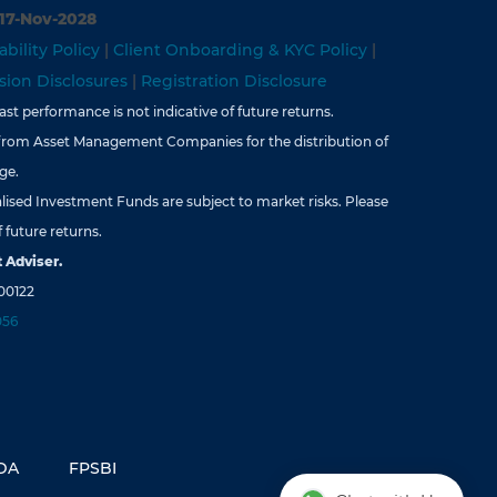
 17-Nov-2028
ability Policy
|
Client Onboarding & KYC Policy
|
ion Disclosures
|
Registration Disclosure
st performance is not indicative of future returns.
from Asset Management Companies for the distribution of
ge.
lised Investment Funds are subject to market risks. Please
 future returns.
 Adviser.
00122
056
DA
FPSBI