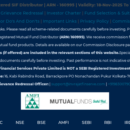
ered SIF Distributor | ARN - 160995 | Validity: 18-Nov-202S To
|
Grievance Redressal
|
Investor Charter
|
Fund Selection & Suit
tor Do's And Don'ts
|
Important Links
|
Privacy Policy
|
Commiss
s. Please read all scheme-related documents carefully before investing. Pa
egistered Mutual Fund Distributor
(ARN: 160995)
. We receive commission 
tual fund products. Details are available on our Commission Disclosure pa
 (if offered) are included in the relevant sections of this website.
Specia
d documents carefully before investing. Past performance is not indicative of
 Financial Services Private Limited is NOT a SEBI Registered Investment
e:
16, Kabi Rabindra Road, Barrackpore PO Nonachandan Pukur Kolkata-7
ievance Redressal Officer:
|
support@invrajatfinserve.com
|
+919830079
YC
NSE
BSE
AMFI
SEBI
RBI
IR