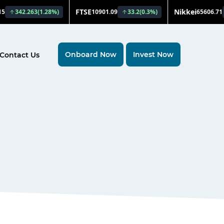
Onboard Now
Invest Now
Contact Us