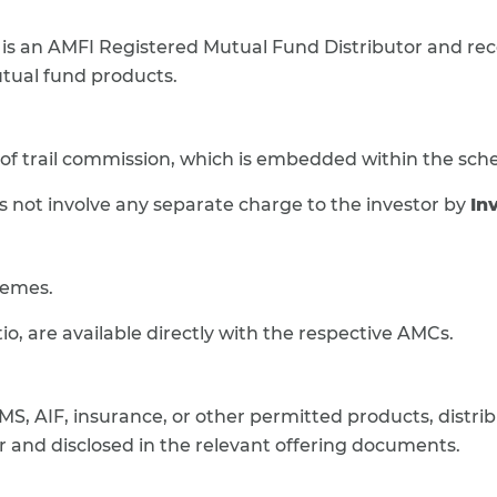
is an AMFI Registered Mutual Fund Distributor and r
utual fund products.
 of trail commission, which is embedded within the sch
 not involve any separate charge to the investor by
In
hemes.
o, are available directly with the respective AMCs.
MS, AIF, insurance, or other permitted products, distrib
 and disclosed in the relevant offering documents.