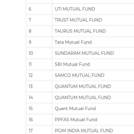
6
UTI MUTUAL FUND
7
TRUST MUTUAL FUND
8
TAURUS MUTUAL FUND
9
Tata Mutual Fund
10
SUNDARAM MUTUAL FUND
11
SBI Mutual Fund
12
SAMCO MUTUAL FUND
13
QUANTUM MUTUAL FUND
14
QUANTUM MUTUAL FUND
15
Quant Mutual Fund
16
PPFAS Mutual Fund
17
PGIM INDIA MUTUAL FUND