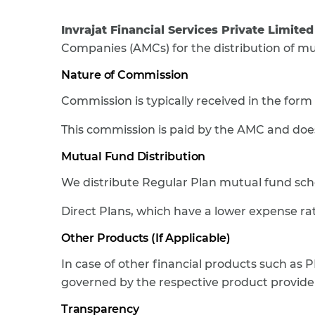
Invrajat Financial Services Private Limited
Companies (AMCs) for the distribution of m
Nature of Commission
Commission is typically received in the form
This commission is paid by the AMC and does
Mutual Fund Distribution
We distribute Regular Plan mutual fund sc
Direct Plans, which have a lower expense rati
Other Products (If Applicable)
In case of other financial products such as P
governed by the respective product provider
Transparency