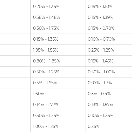
0.20% - 1.35%
0.15% - 1.10%
0.38% - 1.48%
0.15% - 1.39%
0.30% - 1.75%
0.15% - 0.70%
0.15% - 1.35%
0.10% - 0.70%
1.05% - 1.55%
0.25% - 1.25%
0.80% - 1.85%
0.15% - 1.45%
0.50% - 1.25%
0.50% - 1.00%
0.5% - 1.65%
0.07% - 1.3%
1.60%
0.3% - 0.4%
0.14% - 1.77%
0.13% - 1.57%
0.30% - 1.25%
0.10% - 1.25%
1.00% - 1.25%
0.25%