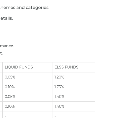
chemes and categories.
tails.
rmance.
t.
LIQUID FUNDS
ELSS FUNDS
0.05%
1.20%
0.10%
1.75%
0.05%
1.40%
0.10%
1.40%
-
-