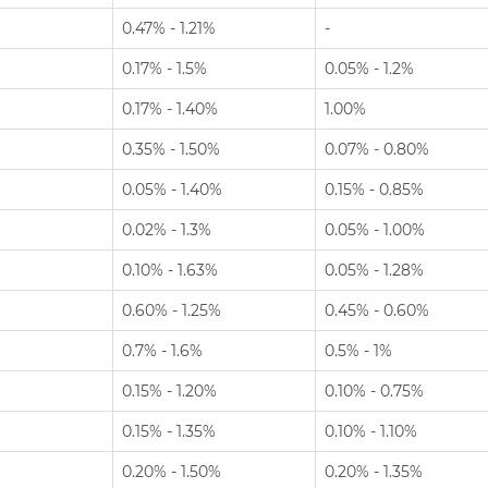
0.47% - 1.21%
-
0.17% - 1.5%
0.05% - 1.2%
0.17% - 1.40%
1.00%
0.35% - 1.50%
0.07% - 0.80%
0.05% - 1.40%
0.15% - 0.85%
0.02% - 1.3%
0.05% - 1.00%
0.10% - 1.63%
0.05% - 1.28%
0.60% - 1.25%
0.45% - 0.60%
0.7% - 1.6%
0.5% - 1%
0.15% - 1.20%
0.10% - 0.75%
0.15% - 1.35%
0.10% - 1.10%
0.20% - 1.50%
0.20% - 1.35%