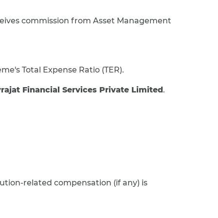
eceives commission from Asset Management
eme's Total Expense Ratio (TER).
vrajat Financial Services Private Limited
.
ution-related compensation (if any) is