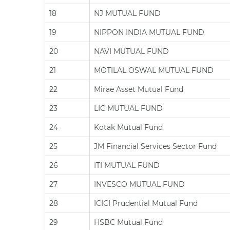
18
NJ MUTUAL FUND
19
NIPPON INDIA MUTUAL FUND
20
NAVI MUTUAL FUND
21
MOTILAL OSWAL MUTUAL FUND
22
Mirae Asset Mutual Fund
23
LIC MUTUAL FUND
24
Kotak Mutual Fund
25
JM Financial Services Sector Fund
26
ITI MUTUAL FUND
27
INVESCO MUTUAL FUND
28
ICICI Prudential Mutual Fund
29
HSBC Mutual Fund