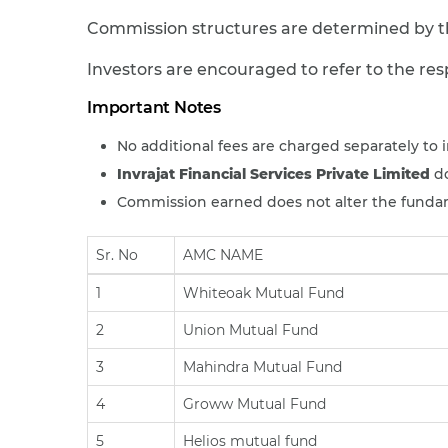
Commission structures are determined by th
Investors are encouraged to refer to the re
Important Notes
No additional fees are charged separately to i
Invrajat Financial Services Private Limited
do
Commission earned does not alter the fundame
Sr. No
AMC NAME
1
Whiteoak Mutual Fund
2
Union Mutual Fund
3
Mahindra Mutual Fund
4
Groww Mutual Fund
5
Helios mutual fund