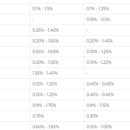
0.1% - 1.5%
0.1% - 1.25%
-
0.15% - 0.5%
0.25% - 1.40%
-
0.20% - 1.65%
0.20% - 1.45%
0.55% - 1.60%
0.10% - 1.25%
0.20% - 1.55%
0.15% - 1.22%
1.35% - 1.40%
-
0.12% - 1.25%
0.45% - 0.45%
0.12% - 1.25%
0.45% - 0.45%
0.9% - 1.75%
0.9% - 1.15%
0.75%
0.30%
0.60% - 1.65%
0.15% - 1.00%