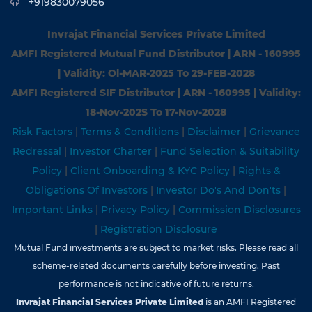
+919830079056
Invrajat Financial Services Private Limited
AMFI Registered Mutual Fund Distributor | ARN - 160995
| Validity: Ol-MAR-2025 To 29-FEB-2028
AMFI Registered SIF Distributor | ARN - 160995 | Validity:
18-Nov-202S To 17-Nov-2028
Risk Factors
|
Terms & Conditions
|
Disclaimer
|
Grievance
Redressal
|
Investor Charter
|
Fund Selection & Suitability
Policy
|
Client Onboarding & KYC Policy
|
Rights &
Obligations Of Investors
|
Investor Do's And Don'ts
|
Important Links
|
Privacy Policy
|
Commission Disclosures
|
Registration Disclosure
Mutual Fund investments are subject to market risks. Please read all
scheme-related documents carefully before investing. Past
performance is not indicative of future returns.
Invrajat Financial Services Private Limited
is an AMFI Registered