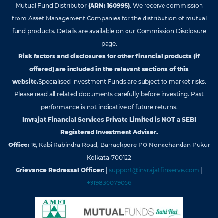
Mutual Fund Distributor
(ARN: 160995)
. We receive commission
from Asset Management Companies for the distribution of mutual
fund products. Details are available on our Commission Disclosure
page.
Risk factors and disclosures for other financial products (if
offered) are included in the relevant sections of this
website.
Specialised Investment Funds are subject to market risks.
Please read all related documents carefully before investing. Past
performance is not indicative of future returns.
Invrajat Financial Services Private Limited is NOT a SEBI
Registered Investment Adviser.
Office:
16, Kabi Rabindra Road, Barrackpore PO Nonachandan Pukur
Kolkata-700122
Grievance Redressal Officer:
|
support@invrajatfinserve.com
|
+919830079056