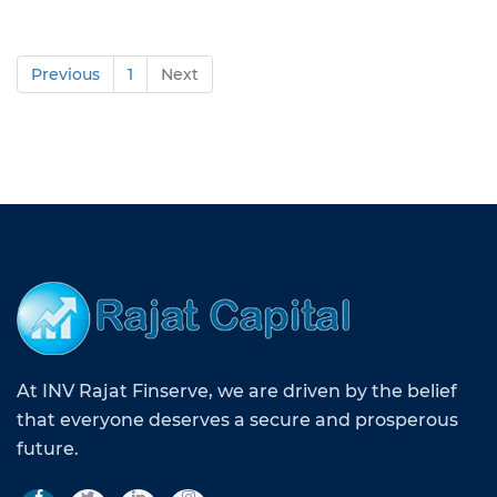
Previous
1
Next
At INV Rajat Finserve, we are driven by the belief
that everyone deserves a secure and prosperous
future.