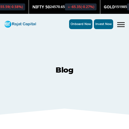
Onboard Now
Invest Now
Blog