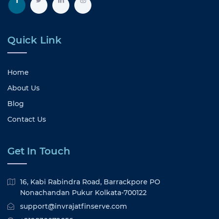
Quick Link
Home
About Us
Blog
Contact Us
Get In Touch
16, Kabi Rabindra Road, Barrackpore PO
Nonachandan Pukur Kolkata-700122
support@invrajatfinserve.com