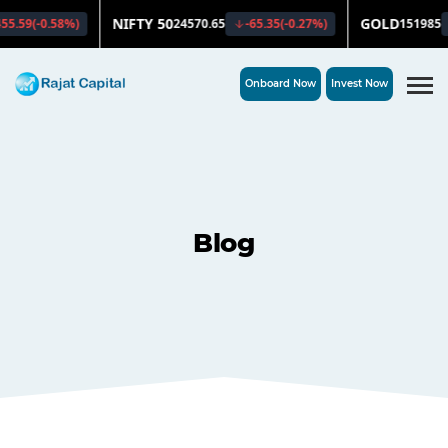
Onboard Now
Invest Now
Blog