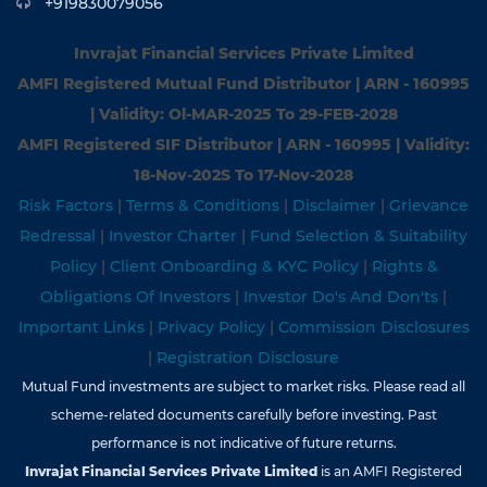
+919830079056
Invrajat Financial Services Private Limited
AMFI Registered Mutual Fund Distributor | ARN - 160995
| Validity: Ol-MAR-2025 To 29-FEB-2028
AMFI Registered SIF Distributor | ARN - 160995 | Validity:
18-Nov-202S To 17-Nov-2028
Risk Factors
|
Terms & Conditions
|
Disclaimer
|
Grievance
Redressal
|
Investor Charter
|
Fund Selection & Suitability
Policy
|
Client Onboarding & KYC Policy
|
Rights &
Obligations Of Investors
|
Investor Do's And Don'ts
|
Important Links
|
Privacy Policy
|
Commission Disclosures
|
Registration Disclosure
Mutual Fund investments are subject to market risks. Please read all
scheme-related documents carefully before investing. Past
performance is not indicative of future returns.
Invrajat Financial Services Private Limited
is an AMFI Registered