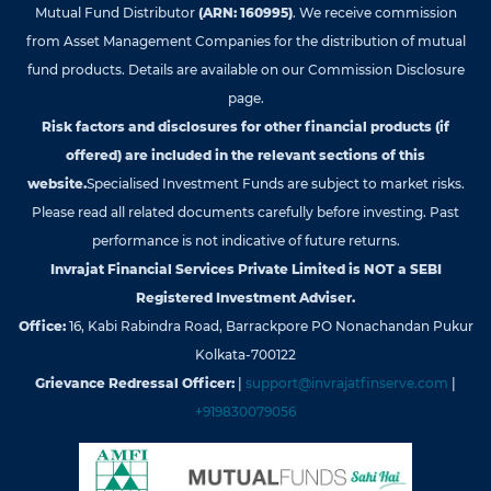
Mutual Fund Distributor
(ARN: 160995)
. We receive commission
from Asset Management Companies for the distribution of mutual
fund products. Details are available on our Commission Disclosure
page.
Risk factors and disclosures for other financial products (if
offered) are included in the relevant sections of this
website.
Specialised Investment Funds are subject to market risks.
Please read all related documents carefully before investing. Past
performance is not indicative of future returns.
Invrajat Financial Services Private Limited is NOT a SEBI
Registered Investment Adviser.
Office:
16, Kabi Rabindra Road, Barrackpore PO Nonachandan Pukur
Kolkata-700122
Grievance Redressal Officer:
|
support@invrajatfinserve.com
|
+919830079056