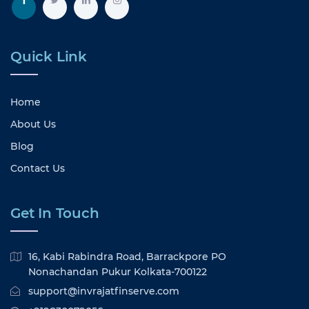
Quick Link
Home
About Us
Blog
Contact Us
Get In Touch
16, Kabi Rabindra Road, Barrackpore PO
Nonachandan Pukur Kolkata-700122
support@invrajatfinserve.com