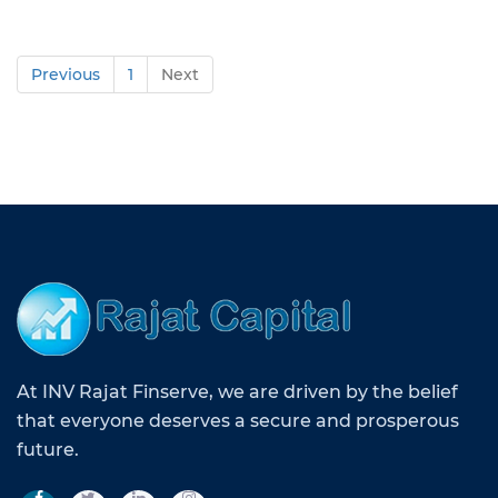
Previous
1
Next
At INV Rajat Finserve, we are driven by the belief
that everyone deserves a secure and prosperous
future.