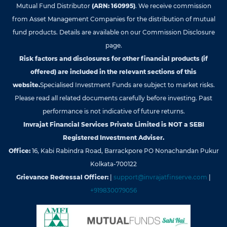
Mutual Fund Distributor
(ARN: 160995)
. We receive commission
from Asset Management Companies for the distribution of mutual
fund products. Details are available on our Commission Disclosure
page.
Risk factors and disclosures for other financial products (if
offered) are included in the relevant sections of this
website.
Specialised Investment Funds are subject to market risks.
Please read all related documents carefully before investing. Past
performance is not indicative of future returns.
Invrajat Financial Services Private Limited is NOT a SEBI
Registered Investment Adviser.
Office:
16, Kabi Rabindra Road, Barrackpore PO Nonachandan Pukur
Kolkata-700122
Grievance Redressal Officer:
|
support@invrajatfinserve.com
|
+919830079056