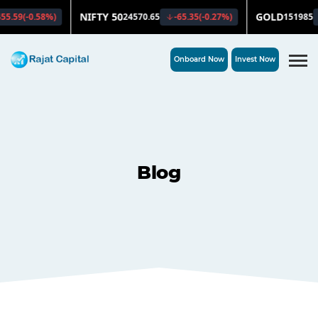
Onboard Now
Invest Now
Blog