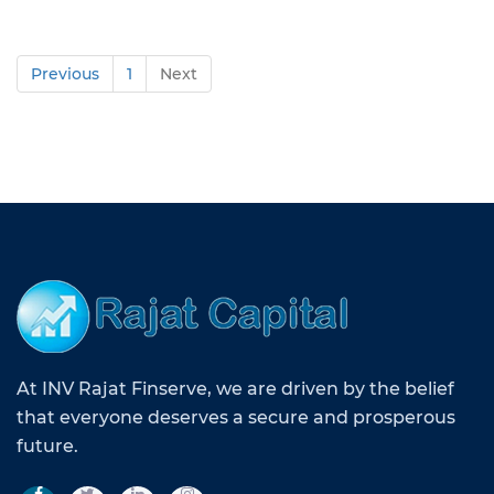
Previous
1
Next
At INV Rajat Finserve, we are driven by the belief
that everyone deserves a secure and prosperous
future.