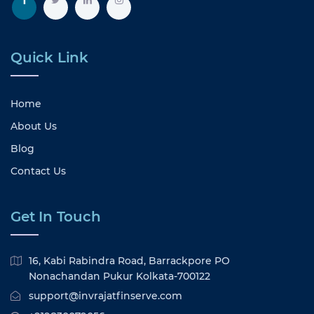
Quick Link
Home
About Us
Blog
Contact Us
Get In Touch
16, Kabi Rabindra Road, Barrackpore PO
Nonachandan Pukur Kolkata-700122
support@invrajatfinserve.com