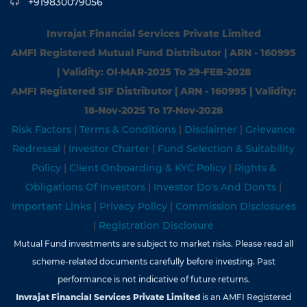
+919830079056
Invrajat Financial Services Private Limited
AMFI Registered Mutual Fund Distributor | ARN - 160995
| Validity: Ol-MAR-2025 To 29-FEB-2028
AMFI Registered SIF Distributor | ARN - 160995 | Validity:
18-Nov-202S To 17-Nov-2028
Risk Factors
|
Terms & Conditions
|
Disclaimer
|
Grievance
Redressal
|
Investor Charter
|
Fund Selection & Suitability
Policy
|
Client Onboarding & KYC Policy
|
Rights &
Obligations Of Investors
|
Investor Do's And Don'ts
|
Important Links
|
Privacy Policy
|
Commission Disclosures
|
Registration Disclosure
Mutual Fund investments are subject to market risks. Please read all
scheme-related documents carefully before investing. Past
performance is not indicative of future returns.
Invrajat Financial Services Private Limited
is an AMFI Registered