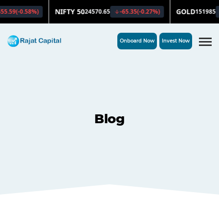
Onboard Now
Invest Now
Blog