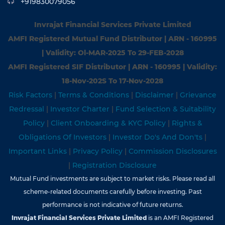
+919830079056
Invrajat Financial Services Private Limited
AMFI Registered Mutual Fund Distributor | ARN - 160995
| Validity: Ol-MAR-2025 To 29-FEB-2028
AMFI Registered SIF Distributor | ARN - 160995 | Validity:
18-Nov-202S To 17-Nov-2028
Risk Factors
|
Terms & Conditions
|
Disclaimer
|
Grievance
Redressal
|
Investor Charter
|
Fund Selection & Suitability
Policy
|
Client Onboarding & KYC Policy
|
Rights &
Obligations Of Investors
|
Investor Do's And Don'ts
|
Important Links
|
Privacy Policy
|
Commission Disclosures
|
Registration Disclosure
Mutual Fund investments are subject to market risks. Please read all
scheme-related documents carefully before investing. Past
performance is not indicative of future returns.
Invrajat Financial Services Private Limited
is an AMFI Registered