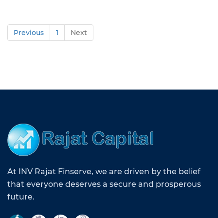
Previous
1
Next
At INV Rajat Finserve, we are driven by the belief
that everyone deserves a secure and prosperous
future.