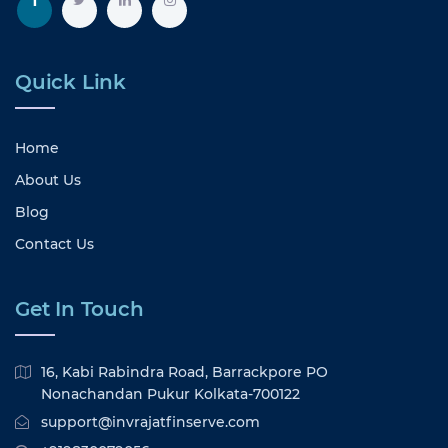
Quick Link
Home
About Us
Blog
Contact Us
Get In Touch
16, Kabi Rabindra Road, Barrackpore PO
Nonachandan Pukur Kolkata-700122
support@invrajatfinserve.com