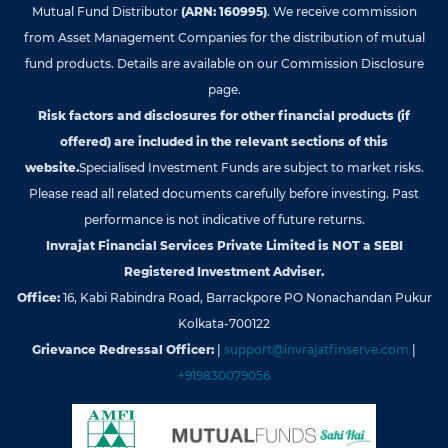
Mutual Fund Distributor
(ARN: 160995)
. We receive commission
from Asset Management Companies for the distribution of mutual
fund products. Details are available on our Commission Disclosure
page.
Risk factors and disclosures for other financial products (if
offered) are included in the relevant sections of this
website.
Specialised Investment Funds are subject to market risks.
Please read all related documents carefully before investing. Past
performance is not indicative of future returns.
Invrajat Financial Services Private Limited is NOT a SEBI
Registered Investment Adviser.
Office:
16, Kabi Rabindra Road, Barrackpore PO Nonachandan Pukur
Kolkata-700122
Grievance Redressal Officer:
|
support@invrajatfinserve.com
|
+919830079056