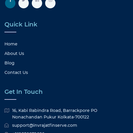
Quick Link
Home
About Us
Blog
Contact Us
Get In Touch
16, Kabi Rabindra Road, Barrackpore PO
Nonachandan Pukur Kolkata-700122
support@invrajatfinserve.com