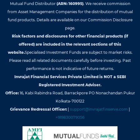
Mutual Fund Distributor
(ARN: 160995)
. We receive commission
from Asset Management Companies for the distribution of mutual
fund products. Details are available on our Commission Disclosure
page.
Risk factors and disclosures for other financial products (if
offered) are included in the relevant sections of this
website.
Specialised Investment Funds are subject to market risks.
Please read all related documents carefully before investing. Past
performance is not indicative of future returns.
Invrajat Financial Services Private Limited is NOT a SEBI
Registered Investment Adviser.
Office:
16, Kabi Rabindra Road, Barrackpore PO Nonachandan Pukur
Kolkata-700122
Grievance Redressal Officer:
|
support@invrajatfinserve.com
|
+919830079056