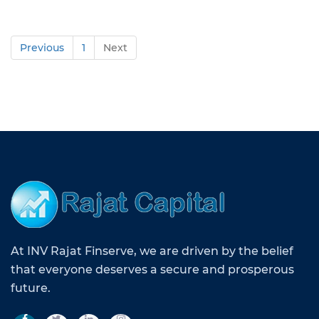
Previous
1
Next
At INV Rajat Finserve, we are driven by the belief
that everyone deserves a secure and prosperous
future.