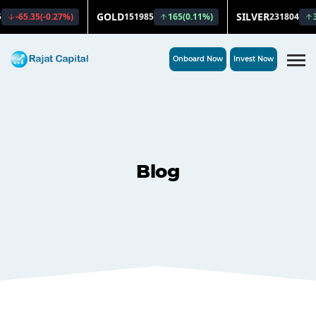
Onboard Now
Invest Now
Blog