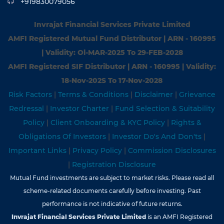
+919830079056
Invrajat Financial Services Private Limited
AMFI Registered Mutual Fund Distributor | ARN - 160995
| Validity: Ol-MAR-2025 To 29-FEB-2028
AMFI Registered SIF Distributor | ARN - 160995 | Validity:
18-Nov-202S To 17-Nov-2028
Risk Factors
|
Terms & Conditions
|
Disclaimer
|
Grievance
Redressal
|
Investor Charter
|
Fund Selection & Suitability
Policy
|
Client Onboarding & KYC Policy
|
Rights &
Obligations Of Investors
|
Investor Do's And Don'ts
|
Important Links
|
Privacy Policy
|
Commission Disclosures
|
Registration Disclosure
Mutual Fund investments are subject to market risks. Please read all
scheme-related documents carefully before investing. Past
performance is not indicative of future returns.
Invrajat Financial Services Private Limited
is an AMFI Registered