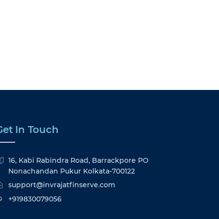
Get In Touch
16, Kabi Rabindra Road, Barrackpore PO
Nonachandan Pukur Kolkata-700122
support@invrajatfinserve.com
+919830079056