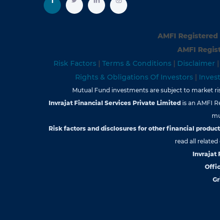
AMFI Registered 
AMFI Regist
Risk Factors
|
Terms & Conditions
|
Disclaimer
Rights & Obligations Of Investors
|
Inves
Mutual Fund investments are subject to market risk
Invrajat Financial Services Private Limited
is an AMFI R
mu
Risk factors and disclosures for other financial products
read all relate
Invrajat
Offic
Gr