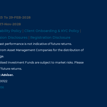
25 To 29-FEB-2028
 17-Nov-2028
ability Policy
|
Client Onboarding & KYC Policy
|
ion Disclosures
|
Registration Disclosure
st performance is not indicative of future returns.
from Asset Management Companies for the distribution of
ge.
lised Investment Funds are subject to market risks. Please
 future returns.
 Adviser.
00122
056