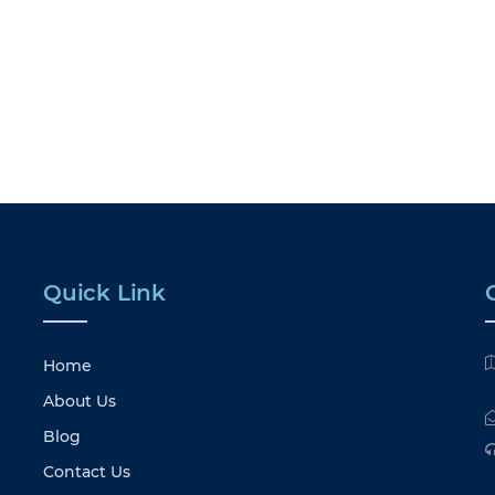
Quick Link
Home
About Us
Blog
Contact Us