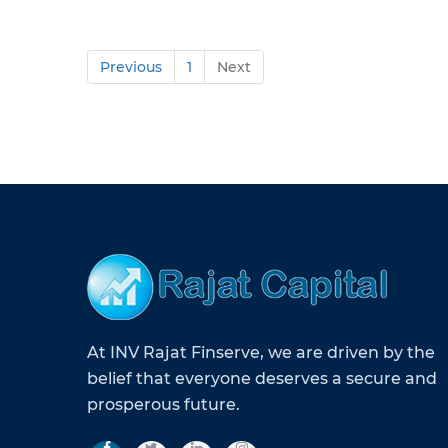
Previous
1
Next
At INV Rajat Finserve, we are driven by the
belief that everyone deserves a secure and
prosperous future.