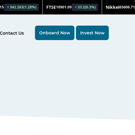
Onboard Now
Invest Now
Contact Us