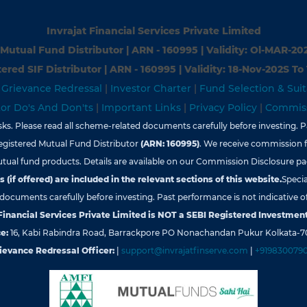
Invrajat Financial Services Private Limited
Mutual Fund Distributor | ARN - 160995 | Validity: Ol-MAR-20
ered SIF Distributor | ARN - 160995 | Validity: 18-Nov-202S To
|
Grievance Redressal
|
Investor Charter
|
Fund Selection & Suit
tor Do's And Don'ts
|
Important Links
|
Privacy Policy
|
Commiss
s. Please read all scheme-related documents carefully before investing. Pa
egistered Mutual Fund Distributor
(ARN: 160995)
. We receive commission 
tual fund products. Details are available on our Commission Disclosure pa
 (if offered) are included in the relevant sections of this website.
Specia
d documents carefully before investing. Past performance is not indicative of
 Financial Services Private Limited is NOT a SEBI Registered Investment
e:
16, Kabi Rabindra Road, Barrackpore PO Nonachandan Pukur Kolkata-7
ievance Redressal Officer:
|
support@invrajatfinserve.com
|
+919830079