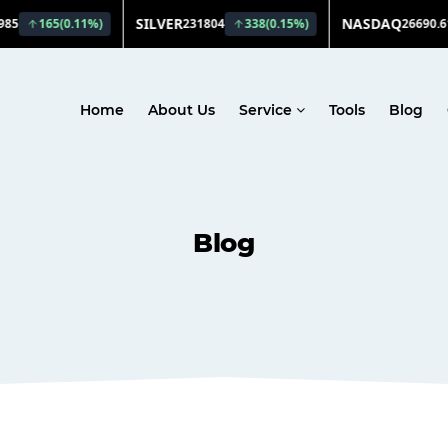
Home
About Us
Service
Tools
Blog
Blog