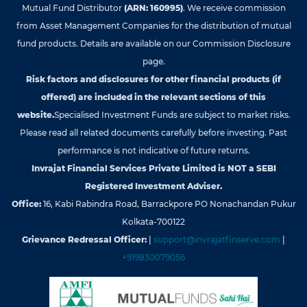
Mutual Fund Distributor
(ARN: 160995)
. We receive commission
from Asset Management Companies for the distribution of mutual
fund products. Details are available on our Commission Disclosure
page.
Risk factors and disclosures for other financial products (if
offered) are included in the relevant sections of this
website.
Specialised Investment Funds are subject to market risks.
Please read all related documents carefully before investing. Past
performance is not indicative of future returns.
Invrajat Financial Services Private Limited is NOT a SEBI
Registered Investment Adviser.
Office:
16, Kabi Rabindra Road, Barrackpore PO Nonachandan Pukur
Kolkata-700122
Grievance Redressal Officer:
|
support@invrajatfinserve.com
|
+919830079056