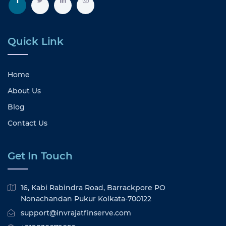
Quick Link
Home
About Us
Blog
Contact Us
Get In Touch
16, Kabi Rabindra Road, Barrackpore PO
Nonachandan Pukur Kolkata-700122
support@invrajatfinserve.com