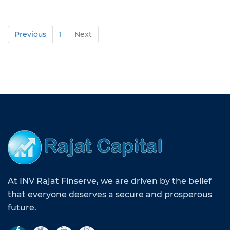
Previous
1
Next
At INV Rajat Finserve, we are driven by the belief
that everyone deserves a secure and prosperous
future.