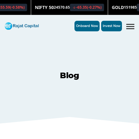
Onboard Now
Invest Now
Blog