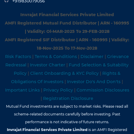
+919830079056
Invrajat Financial Services Private Limited
AMFI Registered Mutual Fund Distributor | ARN - 160995
| Validity: Ol-MAR-2025 To 29-FEB-2028
AMFI Registered SIF Distributor | ARN - 160995 | Validity:
18-Nov-202S To 17-Nov-2028
Risk Factors
|
Terms & Conditions
|
Disclaimer
|
Grievance
Redressal
|
Investor Charter
|
Fund Selection & Suitability
Policy
|
Client Onboarding & KYC Policy
|
Rights &
Obligations Of Investors
|
Investor Do's And Don'ts
|
Important Links
|
Privacy Policy
|
Commission Disclosures
|
Registration Disclosure
Mutual Fund investments are subject to market risks. Please read all
scheme-related documents carefully before investing. Past
performance is not indicative of future returns.
Invrajat Financial Services Private Limited
is an AMFI Registered