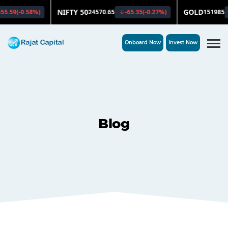
Onboard Now
Invest Now
Blog