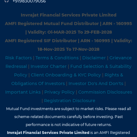
+919830079056
Invrajat Financial Services Private Limited
AMFI Registered Mutual Fund Distributor | ARN - 160995
| Validity: Ol-MAR-2025 To 29-FEB-2028
AMFI Registered SIF Distributor | ARN - 160995 | Validity:
18-Nov-202S To 17-Nov-2028
Risk Factors
|
Terms & Conditions
|
Disclaimer
|
Grievance
Redressal
|
Investor Charter
|
Fund Selection & Suitability
Policy
|
Client Onboarding & KYC Policy
|
Rights &
Obligations Of Investors
|
Investor Do's And Don'ts
|
Important Links
|
Privacy Policy
|
Commission Disclosures
|
Registration Disclosure
Mutual Fund investments are subject to market risks. Please read all
scheme-related documents carefully before investing. Past
performance is not indicative of future returns.
Invrajat Financial Services Private Limited
is an AMFI Registered