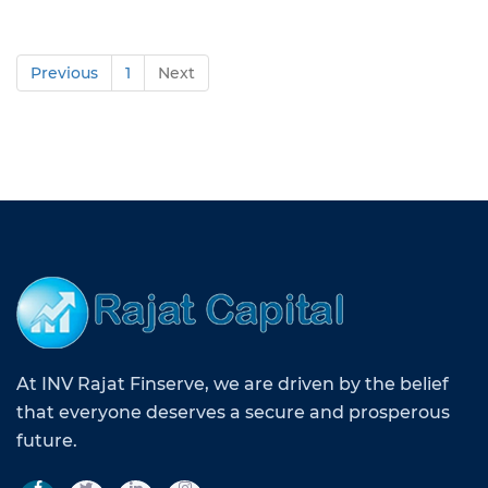
Previous
1
Next
At INV Rajat Finserve, we are driven by the belief
that everyone deserves a secure and prosperous
future.