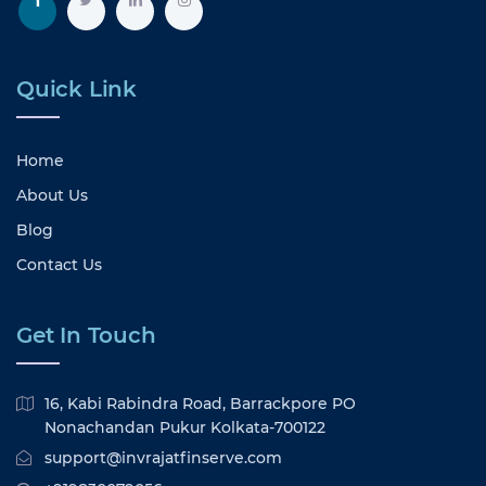
Quick Link
Home
About Us
Blog
Contact Us
Get In Touch
16, Kabi Rabindra Road, Barrackpore PO
Nonachandan Pukur Kolkata-700122
support@invrajatfinserve.com