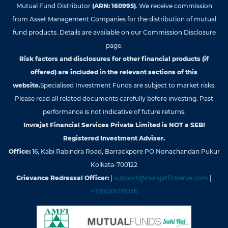
Mutual Fund Distributor
(ARN: 160995)
. We receive commission
from Asset Management Companies for the distribution of mutual
fund products. Details are available on our Commission Disclosure
page.
Risk factors and disclosures for other financial products (if
offered) are included in the relevant sections of this
website.
Specialised Investment Funds are subject to market risks.
Please read all related documents carefully before investing. Past
performance is not indicative of future returns.
Invrajat Financial Services Private Limited is NOT a SEBI
Registered Investment Adviser.
Office:
16, Kabi Rabindra Road, Barrackpore PO Nonachandan Pukur
Kolkata-700122
Grievance Redressal Officer:
|
support@invrajatfinserve.com
|
+919830079056