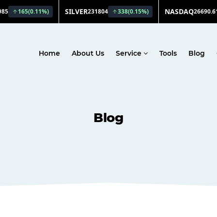
Home
About Us
Service
Tools
Blog
Blog