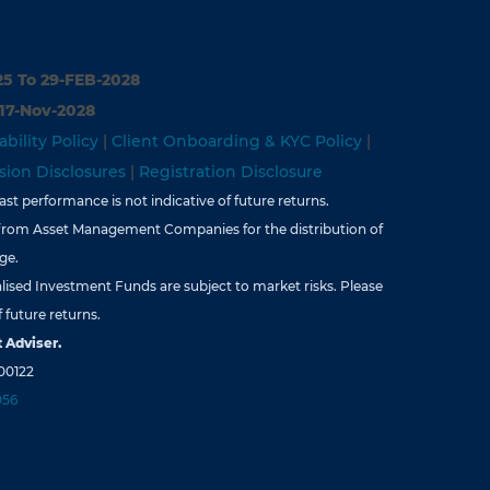
25 To 29-FEB-2028
 17-Nov-2028
ability Policy
|
Client Onboarding & KYC Policy
|
ion Disclosures
|
Registration Disclosure
st performance is not indicative of future returns.
from Asset Management Companies for the distribution of
ge.
lised Investment Funds are subject to market risks. Please
 future returns.
 Adviser.
00122
056