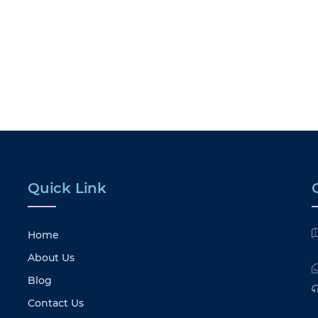
Quick Link
Home
About Us
Blog
Contact Us