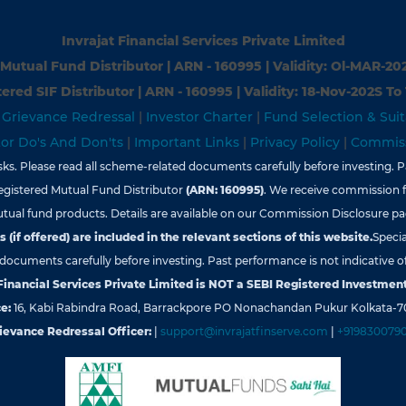
Invrajat Financial Services Private Limited
Mutual Fund Distributor | ARN - 160995 | Validity: Ol-MAR-20
ered SIF Distributor | ARN - 160995 | Validity: 18-Nov-202S To
|
Grievance Redressal
|
Investor Charter
|
Fund Selection & Suit
tor Do's And Don'ts
|
Important Links
|
Privacy Policy
|
Commiss
s. Please read all scheme-related documents carefully before investing. Pa
egistered Mutual Fund Distributor
(ARN: 160995)
. We receive commission 
tual fund products. Details are available on our Commission Disclosure pa
 (if offered) are included in the relevant sections of this website.
Specia
d documents carefully before investing. Past performance is not indicative of
 Financial Services Private Limited is NOT a SEBI Registered Investment
e:
16, Kabi Rabindra Road, Barrackpore PO Nonachandan Pukur Kolkata-7
ievance Redressal Officer:
|
support@invrajatfinserve.com
|
+919830079