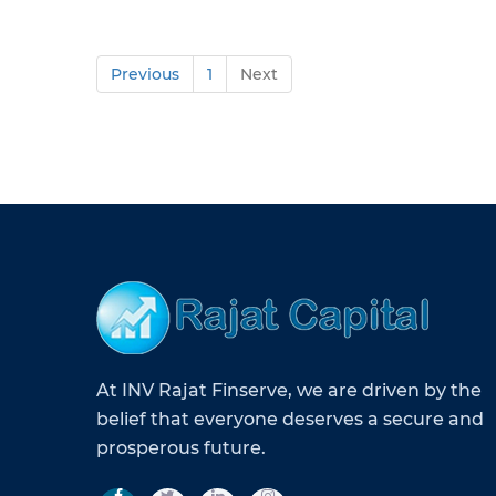
Previous
1
Next
At INV Rajat Finserve, we are driven by the
belief that everyone deserves a secure and
prosperous future.