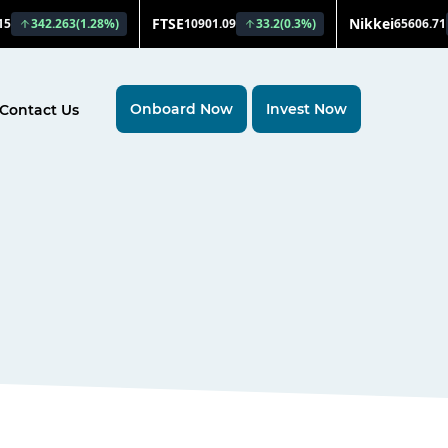
Onboard Now
Invest Now
Contact Us