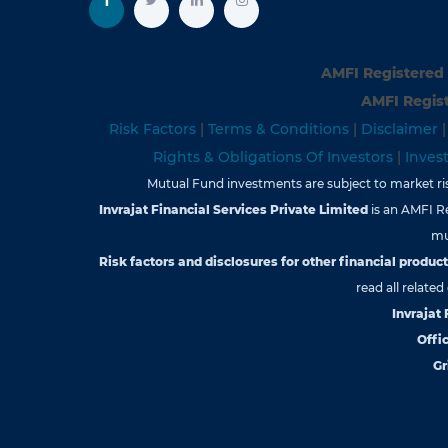
AMFI Registered 
AMFI Regist
Risk Factors
|
Terms & Conditions
|
Disclaimer
Rights & Obligations Of Investors
|
Inves
Mutual Fund investments are subject to market risk
Invrajat Financial Services Private Limited
is an AMFI R
mu
Risk factors and disclosures for other financial products
read all relate
Invrajat
Offic
Gr