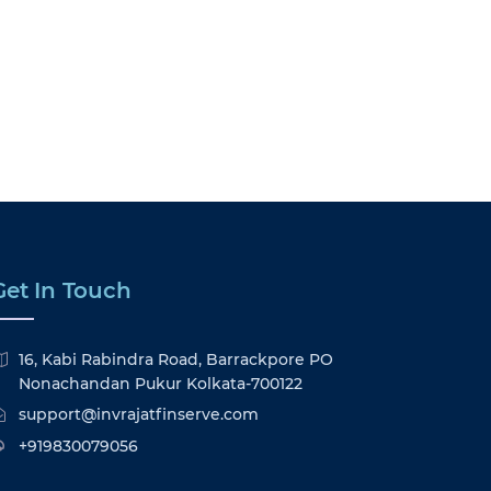
Get In Touch
16, Kabi Rabindra Road, Barrackpore PO
Nonachandan Pukur Kolkata-700122
support@invrajatfinserve.com
+919830079056