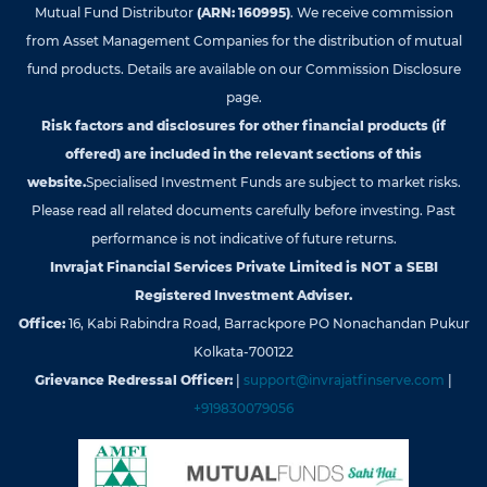
Mutual Fund Distributor
(ARN: 160995)
. We receive commission
from Asset Management Companies for the distribution of mutual
fund products. Details are available on our Commission Disclosure
page.
Risk factors and disclosures for other financial products (if
offered) are included in the relevant sections of this
website.
Specialised Investment Funds are subject to market risks.
Please read all related documents carefully before investing. Past
performance is not indicative of future returns.
Invrajat Financial Services Private Limited is NOT a SEBI
Registered Investment Adviser.
Office:
16, Kabi Rabindra Road, Barrackpore PO Nonachandan Pukur
Kolkata-700122
Grievance Redressal Officer:
|
support@invrajatfinserve.com
|
+919830079056