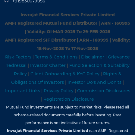
+919830079056
Invrajat Financial Services Private Limited
AMFI Registered Mutual Fund Distributor | ARN - 160995
| Validity: Ol-MAR-2025 To 29-FEB-2028
AMFI Registered SIF Distributor | ARN - 160995 | Validity:
18-Nov-202S To 17-Nov-2028
Risk Factors
|
Terms & Conditions
|
Disclaimer
|
Grievance
Redressal
|
Investor Charter
|
Fund Selection & Suitability
Policy
|
Client Onboarding & KYC Policy
|
Rights &
Obligations Of Investors
|
Investor Do's And Don'ts
|
Important Links
|
Privacy Policy
|
Commission Disclosures
|
Registration Disclosure
Mutual Fund investments are subject to market risks. Please read all
scheme-related documents carefully before investing. Past
performance is not indicative of future returns.
Invrajat Financial Services Private Limited
is an AMFI Registered