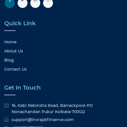
Quick Link
Home
About Us
Blog
Contact Us
Get In Touch
16, Kabi Rabindra Road, Barrackpore PO
Nonachandan Pukur Kolkata-700122
support@invrajatfinserve.com