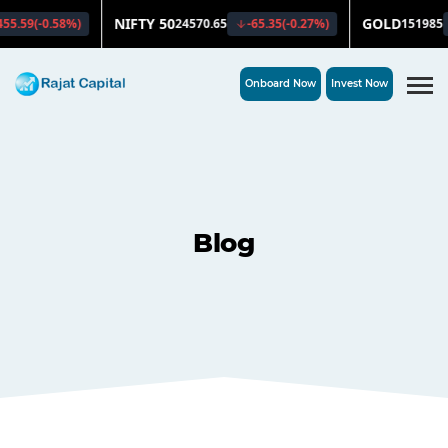
Onboard Now
Invest Now
Blog