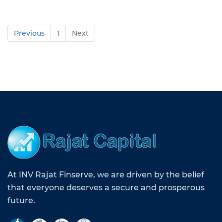
Previous
1
Next
At INV Rajat Finserve, we are driven by the belief
that everyone deserves a secure and prosperous
future.