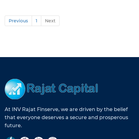
Previous
1
Next
At INV Rajat Finserve, we are driven by the belief
that everyone deserves a secure and prosperous
future.