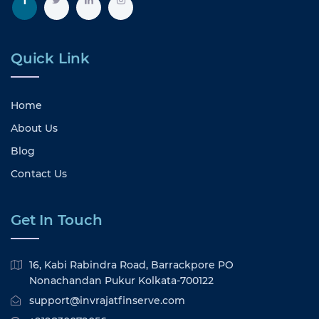
Quick Link
Home
About Us
Blog
Contact Us
Get In Touch
16, Kabi Rabindra Road, Barrackpore PO
Nonachandan Pukur Kolkata-700122
support@invrajatfinserve.com