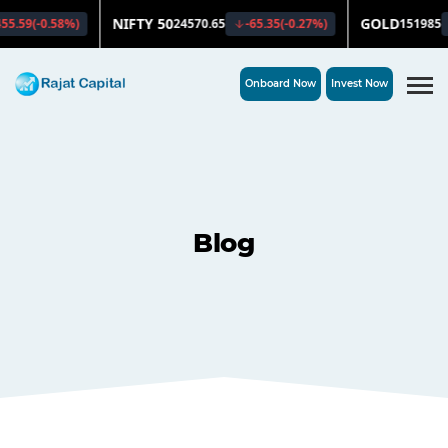
Onboard Now
Invest Now
Blog