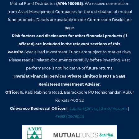
Mutual Fund Distributor
(ARN: 160995)
. We receive commission
from Asset Management Companies for the distribution of mutual
fund products. Details are available on our Commission Disclosure
page.
Risk factors and disclosures for other financial products (if
offered) are included in the relevant sections of this
website.
Specialised Investment Funds are subject to market risks.
Please read all related documents carefully before investing. Past
performance is not indicative of future returns.
Invrajat Financial Services Private Limited is NOT a SEBI
Registered Investment Adviser.
Office:
16, Kabi Rabindra Road, Barrackpore PO Nonachandan Pukur
Kolkata-700122
Grievance Redressal Officer:
|
support@invrajatfinserve.com
|
+919830079056