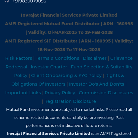
+919830079056
Invrajat Financial Services Private Limited
AMFI Registered Mutual Fund Distributor | ARN - 160995
| Validity: Ol-MAR-2025 To 29-FEB-2028
AMFI Registered SIF Distributor | ARN - 160995 | Validity:
18-Nov-202S To 17-Nov-2028
Risk Factors
|
Terms & Conditions
|
Disclaimer
|
Grievance
Redressal
|
Investor Charter
|
Fund Selection & Suitability
Policy
|
Client Onboarding & KYC Policy
|
Rights &
Obligations Of Investors
|
Investor Do's And Don'ts
|
Important Links
|
Privacy Policy
|
Commission Disclosures
|
Registration Disclosure
Mutual Fund investments are subject to market risks. Please read all
scheme-related documents carefully before investing. Past
performance is not indicative of future returns.
Invrajat Financial Services Private Limited
is an AMFI Registered