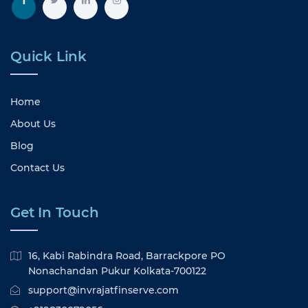
Quick Link
Home
About Us
Blog
Contact Us
Get In Touch
16, Kabi Rabindra Road, Barrackpore PO
Nonachandan Pukur Kolkata-700122
support@invrajatfinserve.com