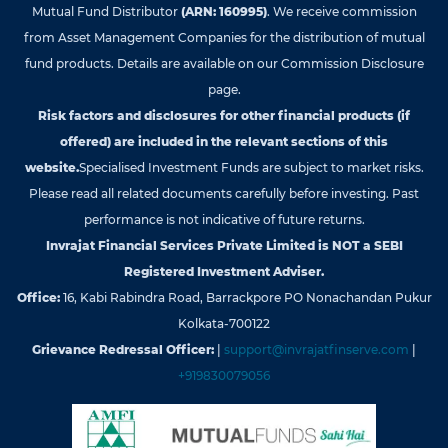
Mutual Fund Distributor
(ARN: 160995)
. We receive commission
from Asset Management Companies for the distribution of mutual
fund products. Details are available on our Commission Disclosure
page.
Risk factors and disclosures for other financial products (if
offered) are included in the relevant sections of this
website.
Specialised Investment Funds are subject to market risks.
Please read all related documents carefully before investing. Past
performance is not indicative of future returns.
Invrajat Financial Services Private Limited is NOT a SEBI
Registered Investment Adviser.
Office:
16, Kabi Rabindra Road, Barrackpore PO Nonachandan Pukur
Kolkata-700122
Grievance Redressal Officer:
|
support@invrajatfinserve.com
|
+919830079056