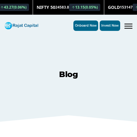
Onboard Now
Invest Now
Blog