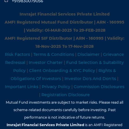
+919830079056
Invrajat Financial Services Private Limited
AMFI Registered Mutual Fund Distributor | ARN - 160995
| Validity: Ol-MAR-2025 To 29-FEB-2028
AMFI Registered SIF Distributor | ARN - 160995 | Validity:
18-Nov-202S To 17-Nov-2028
Risk Factors
|
Terms & Conditions
|
Disclaimer
|
Grievance
Redressal
|
Investor Charter
|
Fund Selection & Suitability
Policy
|
Client Onboarding & KYC Policy
|
Rights &
Obligations Of Investors
|
Investor Do's And Don'ts
|
Important Links
|
Privacy Policy
|
Commission Disclosures
|
Registration Disclosure
Mutual Fund investments are subject to market risks. Please read all
scheme-related documents carefully before investing. Past
performance is not indicative of future returns.
Invrajat Financial Services Private Limited
is an AMFI Registered