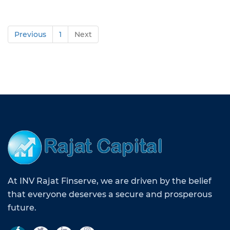
Previous
1
Next
At INV Rajat Finserve, we are driven by the belief
that everyone deserves a secure and prosperous
future.