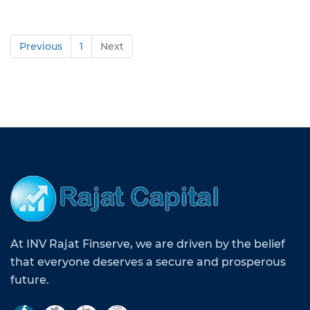
Previous
1
Next
At INV Rajat Finserve, we are driven by the belief
that everyone deserves a secure and prosperous
future.