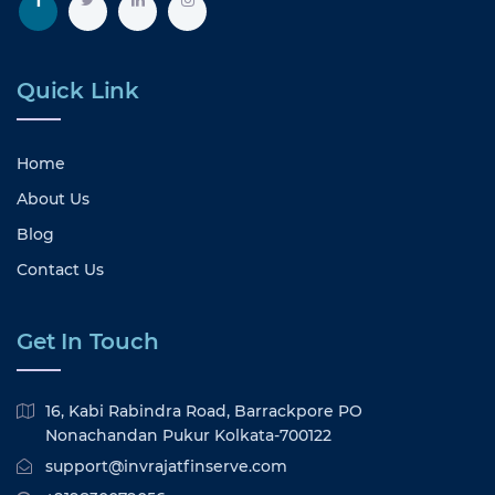
Quick Link
Home
About Us
Blog
Contact Us
Get In Touch
16, Kabi Rabindra Road, Barrackpore PO
Nonachandan Pukur Kolkata-700122
support@invrajatfinserve.com