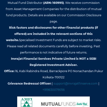
Mutual Fund Distributor
(ARN: 160995)
. We receive commission
from Asset Management Companies for the distribution of mutual
fund products. Details are available on our Commission Disclosure
page.
Risk factors and disclosures for other financial products (if
offered) are included in the relevant sections of this
website.
Specialised Investment Funds are subject to market risks.
Please read all related documents carefully before investing. Past
performance is not indicative of future returns.
Invrajat Financial Services Private Limited is NOT a SEBI
Registered Investment Adviser.
Office:
16, Kabi Rabindra Road, Barrackpore PO Nonachandan Pukur
Kolkata-700122
Grievance Redressal Officer:
|
support@invrajatfinserve.com
|
+919830079056