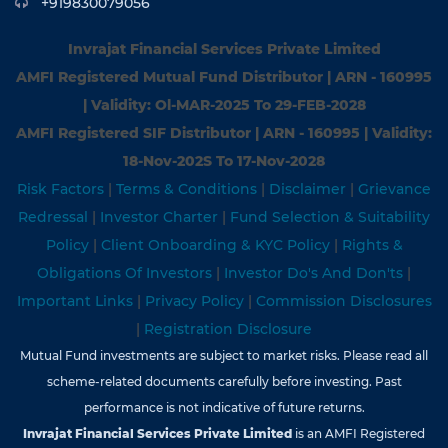
+919830079056
Invrajat Financial Services Private Limited
AMFI Registered Mutual Fund Distributor | ARN - 160995
| Validity: Ol-MAR-2025 To 29-FEB-2028
AMFI Registered SIF Distributor | ARN - 160995 | Validity:
18-Nov-202S To 17-Nov-2028
Risk Factors
|
Terms & Conditions
|
Disclaimer
|
Grievance
Redressal
|
Investor Charter
|
Fund Selection & Suitability
Policy
|
Client Onboarding & KYC Policy
|
Rights &
Obligations Of Investors
|
Investor Do's And Don'ts
|
Important Links
|
Privacy Policy
|
Commission Disclosures
|
Registration Disclosure
Mutual Fund investments are subject to market risks. Please read all
scheme-related documents carefully before investing. Past
performance is not indicative of future returns.
Invrajat Financial Services Private Limited
is an AMFI Registered