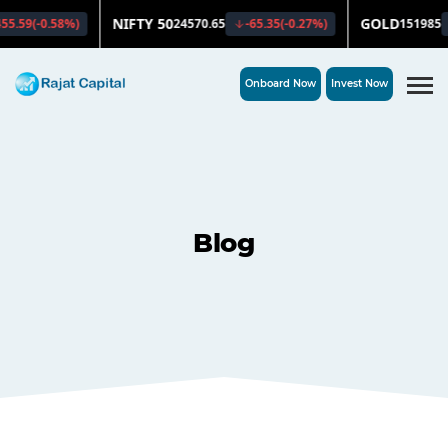
Onboard Now
Invest Now
Blog