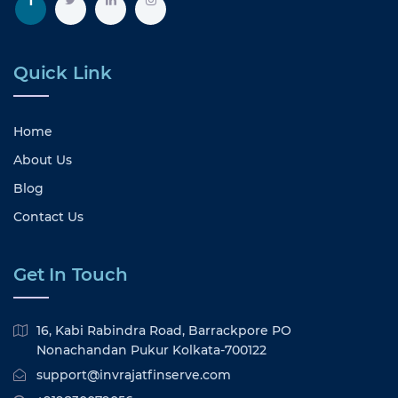
Quick Link
Home
About Us
Blog
Contact Us
Get In Touch
16, Kabi Rabindra Road, Barrackpore PO
Nonachandan Pukur Kolkata-700122
support@invrajatfinserve.com