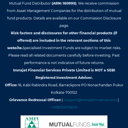
Mutual Fund Distributor
(ARN: 160995)
. We receive commission
from Asset Management Companies for the distribution of mutual
fund products. Details are available on our Commission Disclosure
page.
Risk factors and disclosures for other financial products (if
offered) are included in the relevant sections of this
website.
Specialised Investment Funds are subject to market risks.
Please read all related documents carefully before investing. Past
performance is not indicative of future returns.
Invrajat Financial Services Private Limited is NOT a SEBI
Registered Investment Adviser.
Office:
16, Kabi Rabindra Road, Barrackpore PO Nonachandan Pukur
Kolkata-700122
Grievance Redressal Officer:
|
support@invrajatfinserve.com
|
+919830079056