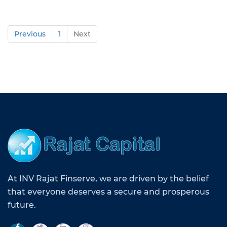
Previous
1
Next
At INV Rajat Finserve, we are driven by the belief
that everyone deserves a secure and prosperous
future.