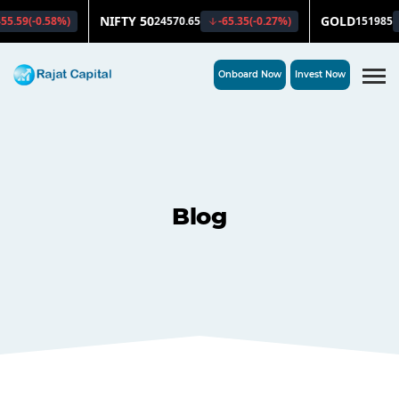
Onboard Now
Invest Now
Blog