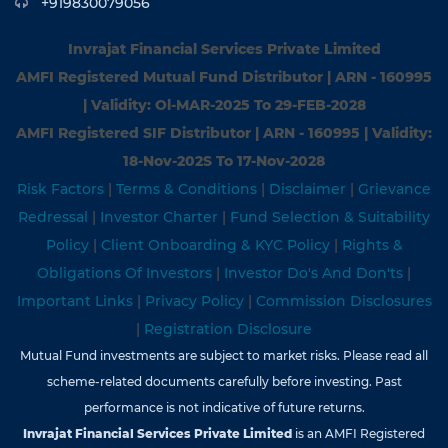
+919830079056
Invrajat Financial Services Private Limited
AMFI Registered Mutual Fund Distributor | ARN - 160995
| Validity: Ol-MAR-2025 To 29-FEB-2028
AMFI Registered SIF Distributor | ARN - 160995 | Validity:
18-Nov-202S To 17-Nov-2028
Risk Factors
|
Terms & Conditions
|
Disclaimer
|
Grievance
Redressal
|
Investor Charter
|
Fund Selection & Suitability
Policy
|
Client Onboarding & KYC Policy
|
Rights &
Obligations Of Investors
|
Investor Do's And Don'ts
|
Important Links
|
Privacy Policy
|
Commission Disclosures
|
Registration Disclosure
Mutual Fund investments are subject to market risks. Please read all
scheme-related documents carefully before investing. Past
performance is not indicative of future returns.
Invrajat Financial Services Private Limited
is an AMFI Registered