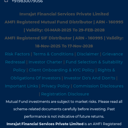
+919830079056
Invrajat Financial Services Private Limited
AMFI Registered Mutual Fund Distributor | ARN - 160995
| Validity: Ol-MAR-2025 To 29-FEB-2028
AMFI Registered SIF Distributor | ARN - 160995 | Validity:
18-Nov-202S To 17-Nov-2028
Risk Factors
|
Terms & Conditions
|
Disclaimer
|
Grievance
Redressal
|
Investor Charter
|
Fund Selection & Suitability
Policy
|
Client Onboarding & KYC Policy
|
Rights &
Obligations Of Investors
|
Investor Do's And Don'ts
|
Important Links
|
Privacy Policy
|
Commission Disclosures
|
Registration Disclosure
Mutual Fund investments are subject to market risks. Please read all
scheme-related documents carefully before investing. Past
performance is not indicative of future returns.
Invrajat Financial Services Private Limited
is an AMFI Registered