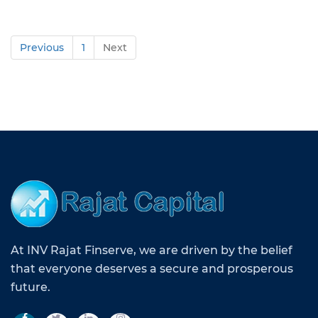
Previous
1
Next
At INV Rajat Finserve, we are driven by the belief
that everyone deserves a secure and prosperous
future.