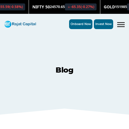
Onboard Now
Invest Now
Blog