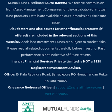
Mutual Fund Distributor
(ARN: 160995)
. We receive commission
from Asset Management Companies for the distribution of mutual
fund products. Details are available on our Commission Disclosure
page.
Risk factors and disclosures for other financial products (if
offered) are included in the relevant sections of this
website.
Specialised Investment Funds are subject to market risks.
Please read all related documents carefully before investing. Past
performance is not indicative of future returns.
Invrajat Financial Services Private Limited is NOT a SEBI
Registered Investment Adviser.
Office:
16, Kabi Rabindra Road, Barrackpore PO Nonachandan Pukur
Kolkata-700122
Grievance Redressal Officer:
|
support@invrajatfinserve.com
|
+919830079056