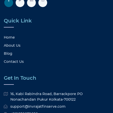
Quick Link
Home
About Us
Blog
Contact Us
Get In Touch
16, Kabi Rabindra Road, Barrackpore PO
Nonachandan Pukur Kolkata-700122
support@invrajatfinserve.com