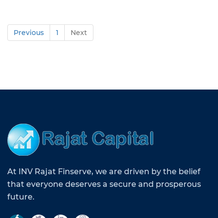
Previous
1
Next
At INV Rajat Finserve, we are driven by the belief
that everyone deserves a secure and prosperous
future.