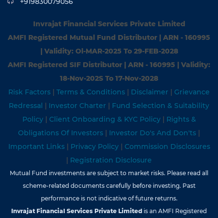
+919830079056
Invrajat Financial Services Private Limited
AMFI Registered Mutual Fund Distributor | ARN - 160995
| Validity: Ol-MAR-2025 To 29-FEB-2028
AMFI Registered SIF Distributor | ARN - 160995 | Validity:
18-Nov-202S To 17-Nov-2028
Risk Factors
|
Terms & Conditions
|
Disclaimer
|
Grievance
Redressal
|
Investor Charter
|
Fund Selection & Suitability
Policy
|
Client Onboarding & KYC Policy
|
Rights &
Obligations Of Investors
|
Investor Do's And Don'ts
|
Important Links
|
Privacy Policy
|
Commission Disclosures
|
Registration Disclosure
Mutual Fund investments are subject to market risks. Please read all
scheme-related documents carefully before investing. Past
performance is not indicative of future returns.
Invrajat Financial Services Private Limited
is an AMFI Registered