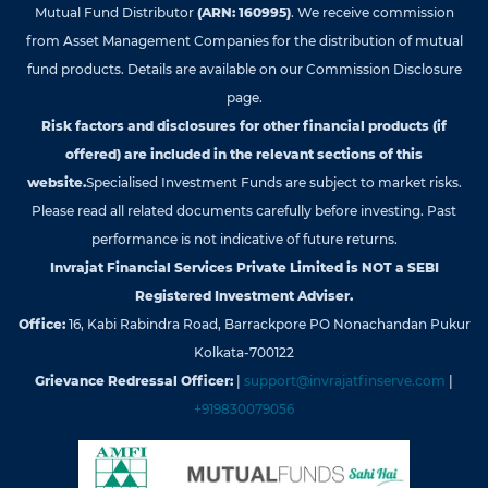
Mutual Fund Distributor
(ARN: 160995)
. We receive commission
from Asset Management Companies for the distribution of mutual
fund products. Details are available on our Commission Disclosure
page.
Risk factors and disclosures for other financial products (if
offered) are included in the relevant sections of this
website.
Specialised Investment Funds are subject to market risks.
Please read all related documents carefully before investing. Past
performance is not indicative of future returns.
Invrajat Financial Services Private Limited is NOT a SEBI
Registered Investment Adviser.
Office:
16, Kabi Rabindra Road, Barrackpore PO Nonachandan Pukur
Kolkata-700122
Grievance Redressal Officer:
|
support@invrajatfinserve.com
|
+919830079056