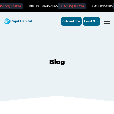
Onboard Now
Invest Now
Blog