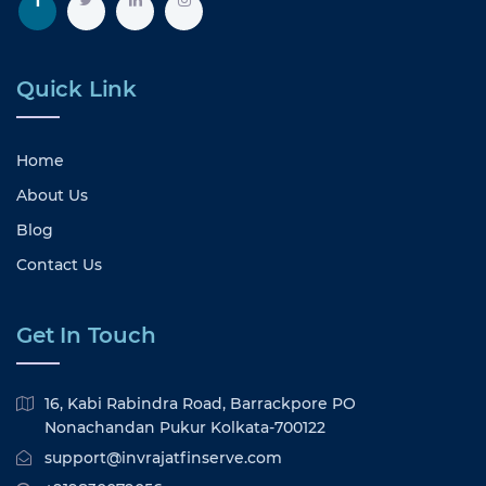
Quick Link
Home
About Us
Blog
Contact Us
Get In Touch
16, Kabi Rabindra Road, Barrackpore PO
Nonachandan Pukur Kolkata-700122
support@invrajatfinserve.com