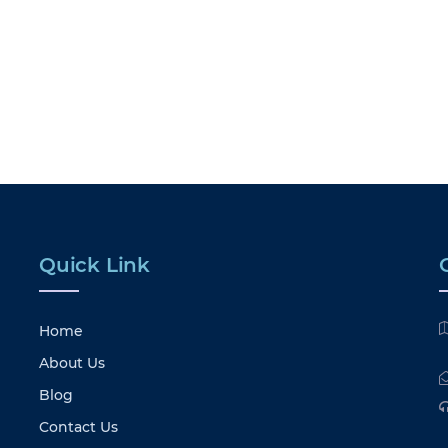
Quick Link
Home
About Us
Blog
Contact Us