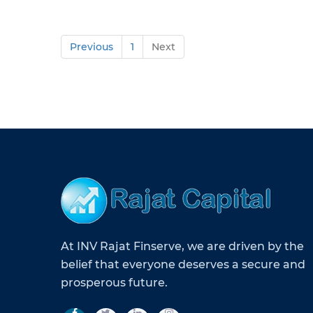
Previous
1
Next
At INV Rajat Finserve, we are driven by the
belief that everyone deserves a secure and
prosperous future.