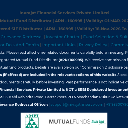
Invrajat Financial Services Private Limited
Mutual Fund Distributor | ARN - 160995 | Validity: Ol-MAR-20
ered SIF Distributor | ARN - 160995 | Validity: 18-Nov-202S To
|
Grievance Redressal
|
Investor Charter
|
Fund Selection & Suit
tor Do's And Don'ts
|
Important Links
|
Privacy Policy
|
Commiss
s. Please read all scheme-related documents carefully before investing. Pa
egistered Mutual Fund Distributor
(ARN: 160995)
. We receive commission 
tual fund products. Details are available on our Commission Disclosure pa
 (if offered) are included in the relevant sections of this website.
Specia
d documents carefully before investing. Past performance is not indicative of
 Financial Services Private Limited is NOT a SEBI Registered Investment
e:
16, Kabi Rabindra Road, Barrackpore PO Nonachandan Pukur Kolkata-7
ievance Redressal Officer:
|
support@invrajatfinserve.com
|
+919830079