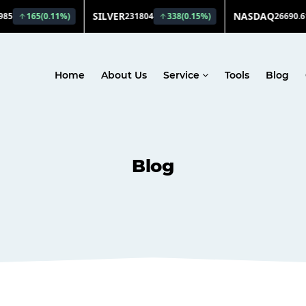
Home
About Us
Service
Tools
Blog
Blog