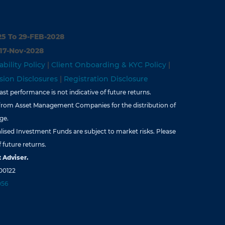
25 To 29-FEB-2028
 17-Nov-2028
ability Policy
|
Client Onboarding & KYC Policy
|
ion Disclosures
|
Registration Disclosure
st performance is not indicative of future returns.
from Asset Management Companies for the distribution of
ge.
lised Investment Funds are subject to market risks. Please
 future returns.
 Adviser.
00122
056