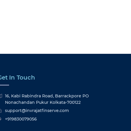
Get In Touch
16, Kabi Rabindra Road, Barrackpore PO
Nonachandan Pukur Kolkata-700122
support@invrajatfinserve.com
+919830079056