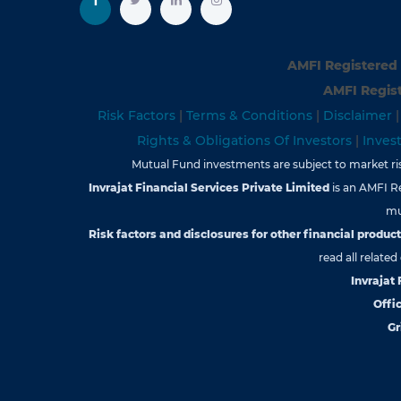
AMFI Registered 
AMFI Regist
Risk Factors
|
Terms & Conditions
|
Disclaimer
Rights & Obligations Of Investors
|
Inves
Mutual Fund investments are subject to market risk
Invrajat Financial Services Private Limited
is an AMFI R
mu
Risk factors and disclosures for other financial products
read all relate
Invrajat
Offic
Gr