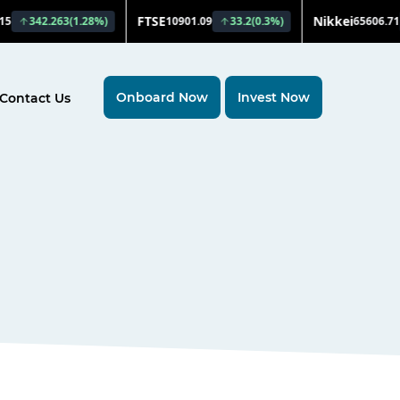
Onboard Now
Invest Now
Contact Us