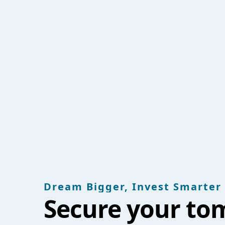
Dream Bigger, Invest Smarter
Secure your to