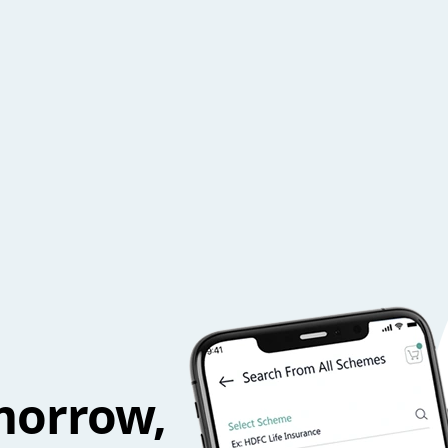
morrow,