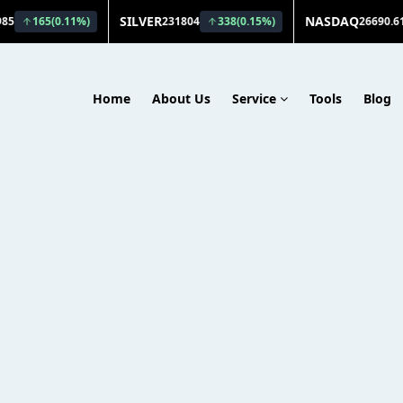
Home
About Us
Service
Tools
Blog