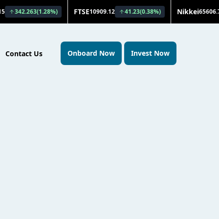
Onboard Now
Invest Now
Contact Us