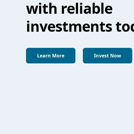
with reliable
investments to
Learn More
Invest Now